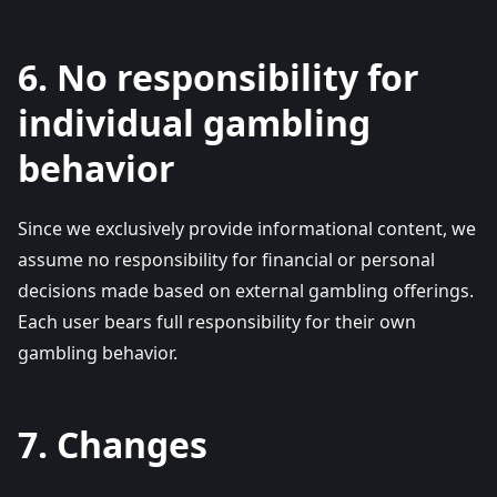
6. No responsibility for
individual gambling
behavior
Since we exclusively provide informational content, we
assume no responsibility for financial or personal
decisions made based on external gambling offerings.
Each user bears full responsibility for their own
gambling behavior.
7. Changes