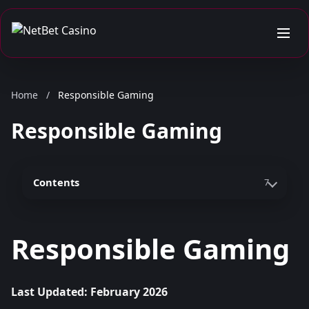
Home
/
Responsible Gaming
Responsible Gaming
Contents
7
Responsible Gaming
Last Updated: February 2026