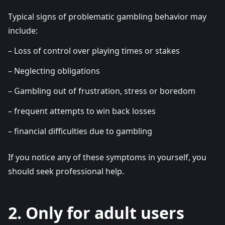
Typical signs of problematic gambling behavior may
include:
– Loss of control over playing times or stakes
– Neglecting obligations
– Gambling out of frustration, stress or boredom
– frequent attempts to win back losses
– financial difficulties due to gambling
If you notice any of these symptoms in yourself, you
should seek professional help.
2. Only for adult users