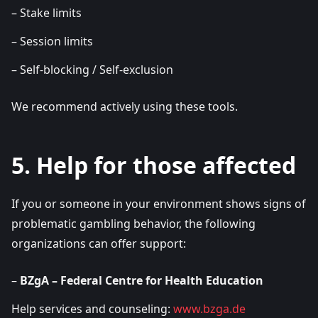
– Stake limits
– Session limits
– Self-blocking / Self-exclusion
We recommend actively using these tools.
5. Help for those affected
If you or someone in your environment shows signs of
problematic gambling behavior, the following
organizations can offer support:
–
BZgA – Federal Centre for Health Education
Help services and counseling:
www.bzga.de