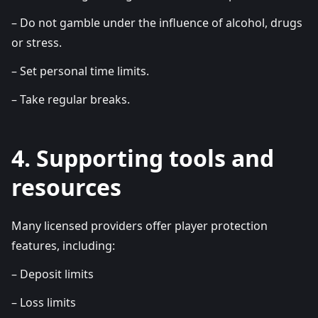
– Do not gamble under the influence of alcohol, drugs
or stress.
– Set personal time limits.
– Take regular breaks.
4. Supporting tools and
resources
Many licensed providers offer player protection
features, including:
– Deposit limits
– Loss limits