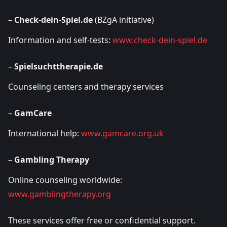
–
Check-dein-Spiel.de
(BZgA initiative)
Information and self-tests:
www.check-dein-spiel.de
–
Spielsuchttherapie.de
Counseling centers and therapy services
–
GamCare
International help:
www.gamcare.org.uk
–
Gambling Therapy
Online counseling worldwide:
www.gamblingtherapy.org
These services offer free or confidential support.