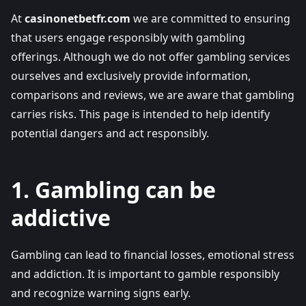
At
casinonetbetfr.com
we are committed to ensuring
that users engage responsibly with gambling
offerings. Although we do not offer gambling services
ourselves and exclusively provide information,
comparisons and reviews, we are aware that gambling
carries risks. This page is intended to help identify
potential dangers and act responsibly.
1. Gambling can be
addictive
Gambling can lead to financial losses, emotional stress
and addiction. It is important to gamble responsibly
and recognize warning signs early.