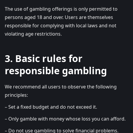
The use of gambling offerings is only permitted to
persons aged 18 and over. Users are themselves
responsible for complying with local laws and not
violating age restrictions.
3. Basic rules for
responsible gambling
We recommend all users to observe the following
principles:
– Set a fixed budget and do not exceed it.
– Only gamble with money whose loss you can afford.
– Do not use gambling to solve financial problems.