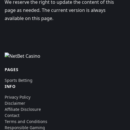
We reserve the right to update the content of this
page as needed. The current version is always
available on this page.
PAGES
Sports Betting
INFO
Privacy Policy
Disclaimer
Affiliate Disclosure
Contact
Terms and Conditions
Responsible Gaming